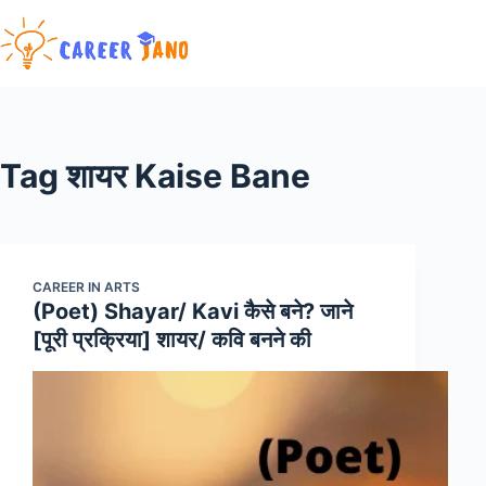
Skip
to
content
Tag
शायर Kaise Bane
CAREER IN ARTS
(Poet) Shayar/ Kavi कैसे बने? जाने
[पूरी प्रक्रिया] शायर/ कवि बनने की