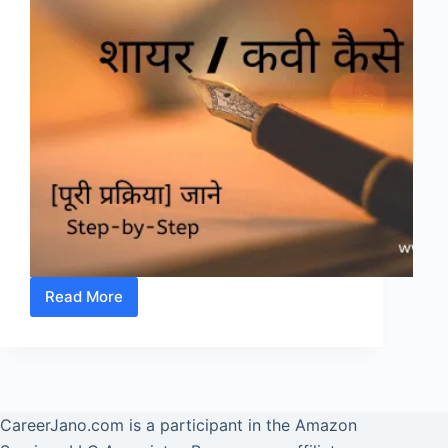
Read More
(Poet)
Shayar/
Kavi
कैसे
बने?
CareerJano.com
is a participant in the Amazon
जाने