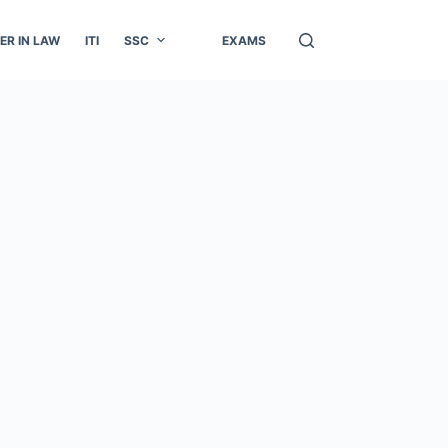
ER IN LAW
ITI
SSC
EXAMS