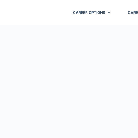
CAREER OPTIONS
CARE