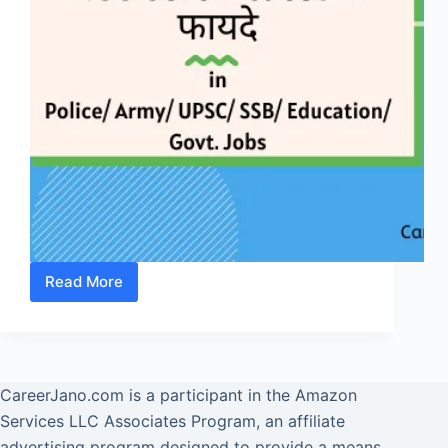
Read More
NCC
Certificate
के
फायदे
जानें
CareerJano.com
is a participant in the Amazon
-
Services LLC Associates Program, an affiliate
Benefits
advertising program designed to provide a means