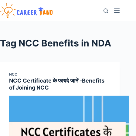
Skip
to
content
Tag
NCC Benefits in NDA
NCC
NCC Certificate के फायदे जानें -Benefits
of Joining NCC