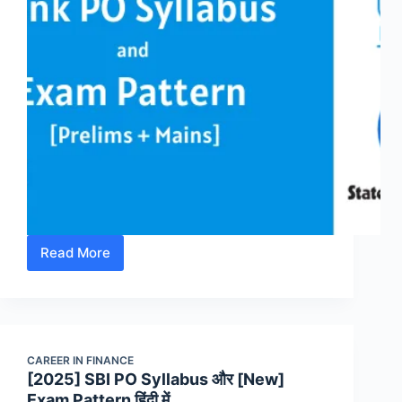
Read More
[2025]
Bank
PO
Syllabus
और
CAREER IN FINANCE
[New]
[2025] SBI PO Syllabus और [New]
Exam
Exam Pattern हिंदी में