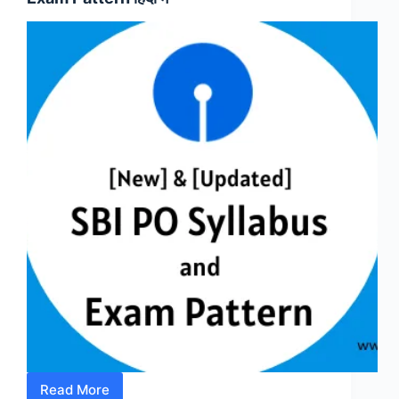
Pattern
हिंदी
में
-
IBPS/SBI
PO
Read More