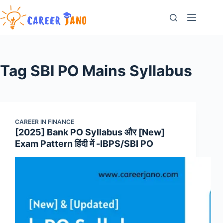
Skip
to
content
Tag
SBI PO Mains Syllabus
CAREER IN FINANCE
[2025] Bank PO Syllabus और [New]
Exam Pattern हिंदी में -IBPS/SBI PO