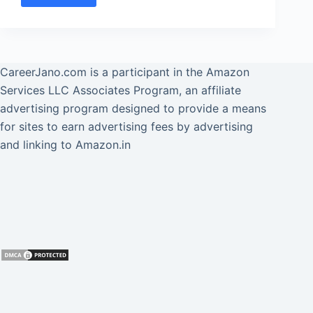
[2025]
SBI
PO
Syllabus
और
CareerJano.com
is a participant in the Amazon
[New]
Services LLC Associates Program, an affiliate
Exam
advertising program designed to provide a means
Pattern
for sites to earn advertising fees by advertising
हिंदी
and linking to Amazon.in
में